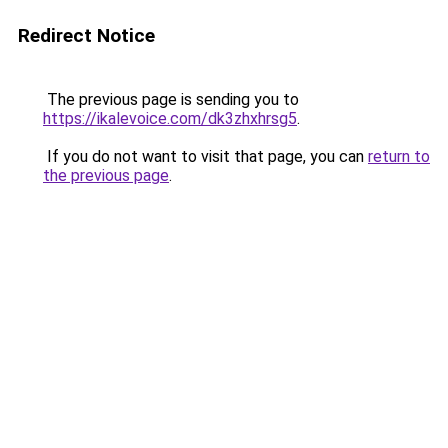
Redirect Notice
The previous page is sending you to
https://ikalevoice.com/dk3zhxhrsg5
.
If you do not want to visit that page, you can
return to
the previous page
.