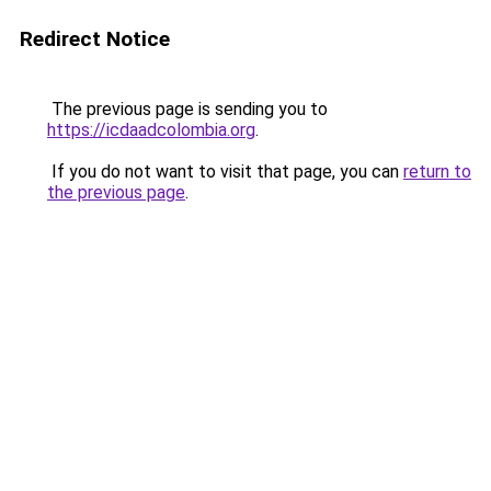
Redirect Notice
The previous page is sending you to
https://icdaadcolombia.org
.
If you do not want to visit that page, you can
return to
the previous page
.