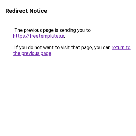
Redirect Notice
The previous page is sending you to
https://freetemplates.ir
.
If you do not want to visit that page, you can
return to
the previous page
.