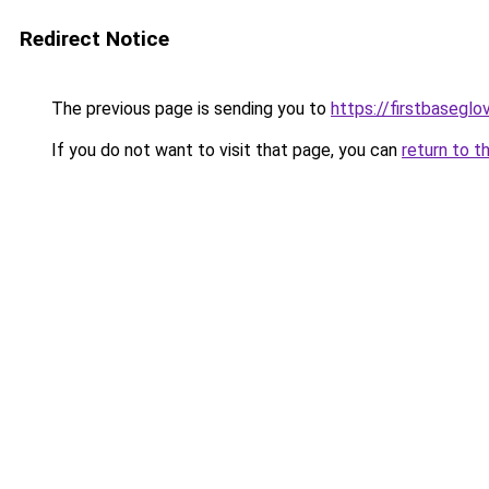
Redirect Notice
The previous page is sending you to
https://firstbaseglo
If you do not want to visit that page, you can
return to t