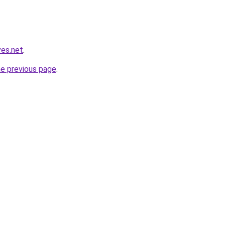
ves.net
.
he previous page
.