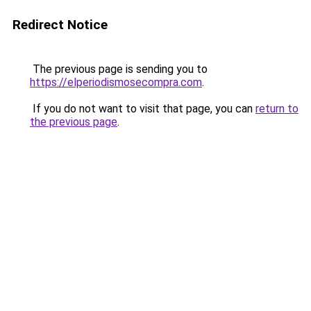
Redirect Notice
The previous page is sending you to
https://elperiodismosecompra.com
.
If you do not want to visit that page, you can
return to
the previous page
.