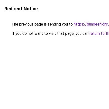
Redirect Notice
The previous page is sending you to
https://dundeehighru
If you do not want to visit that page, you can
return to t