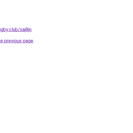
gby.club/xaj8jn
.
he previous page
.