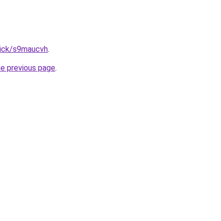
lick/s9maucvh
.
he previous page
.