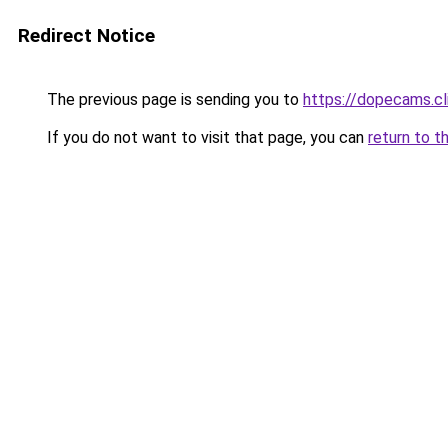
Redirect Notice
The previous page is sending you to
https://dopecams.c
If you do not want to visit that page, you can
return to t