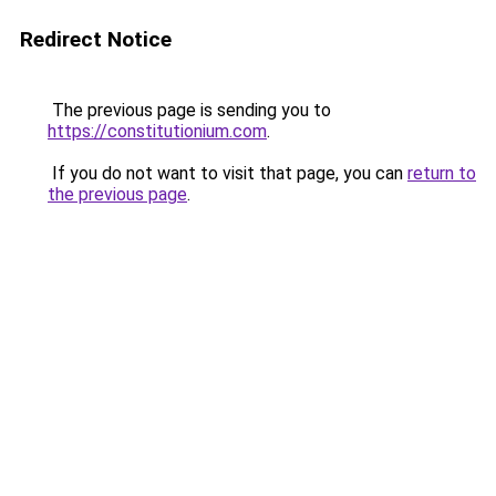
Redirect Notice
The previous page is sending you to
https://constitutionium.com
.
If you do not want to visit that page, you can
return to
the previous page
.