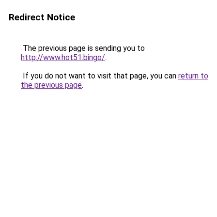
Redirect Notice
The previous page is sending you to
http://www.hot51.bingo/
.
If you do not want to visit that page, you can
return to
the previous page
.