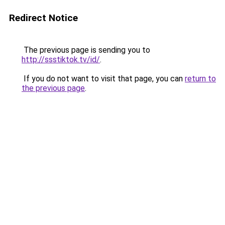
Redirect Notice
The previous page is sending you to
http://ssstiktok.tv/id/
.
If you do not want to visit that page, you can
return to
the previous page
.