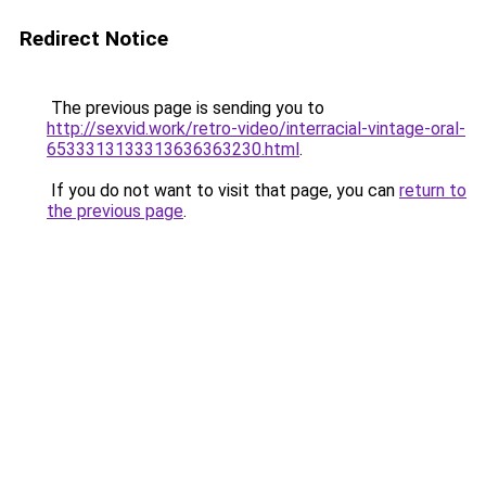
Redirect Notice
The previous page is sending you to
http://sexvid.work/retro-video/interracial-vintage-oral-
6533313133313636363230.html
.
If you do not want to visit that page, you can
return to
the previous page
.