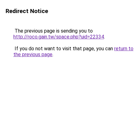
Redirect Notice
The previous page is sending you to
http://roco.gain.tw/space.php?uid=22334
.
If you do not want to visit that page, you can
return to
the previous page
.