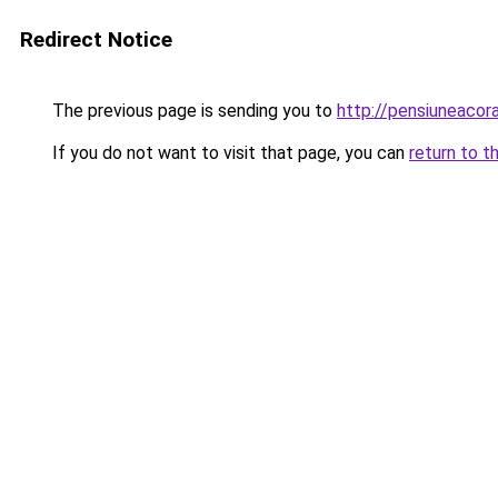
Redirect Notice
The previous page is sending you to
http://pensiuneaco
If you do not want to visit that page, you can
return to t