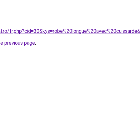
ral.ro/fr.php?cid=30&kys=robe%20longue%20avec%20cuissarde
he previous page
.