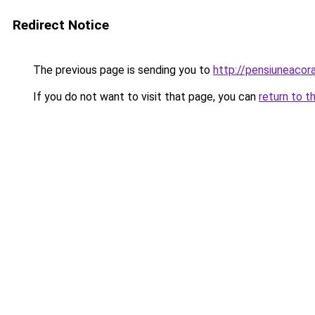
Redirect Notice
The previous page is sending you to
http://pensiuneaco
If you do not want to visit that page, you can
return to t