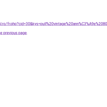
ral.ro/fr.php?cid=30&kys=pull%20vintage%20ann%C3%A9e%208
he previous page
.