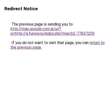
Redirect Notice
The previous page is sending you to
http://map.google.com.ai/url?
q=http://a.funow.ru/index.php?march2-77657259
.
If you do not want to visit that page, you can
return to
the previous page
.