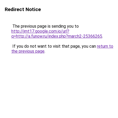
Redirect Notice
The previous page is sending you to
http://jmt17.google.com.jo/url?
q=http://a.funow.ru/index.php?march2-25366265
.
If you do not want to visit that page, you can
return to
the previous page
.