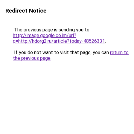
Redirect Notice
The previous page is sending you to
http://image.google.co.im/url?
q=http://hdorg2.ru/article?today-48526331
.
If you do not want to visit that page, you can
return to
the previous page
.