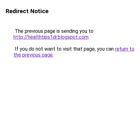
Redirect Notice
The previous page is sending you to
http://healthtips1dr.blogspot.com
.
If you do not want to visit that page, you can
return to
the previous page
.