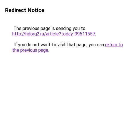
Redirect Notice
The previous page is sending you to
http://hdorg2.ru/article?today-99511557
.
If you do not want to visit that page, you can
return to
the previous page
.