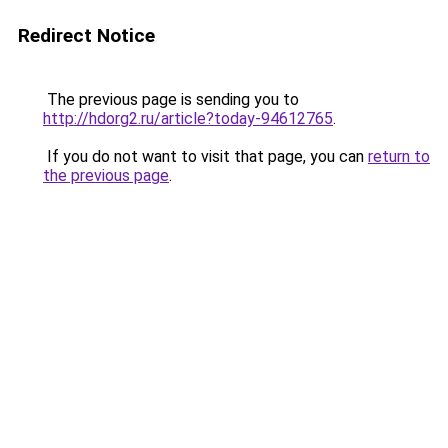
Redirect Notice
The previous page is sending you to
http://hdorg2.ru/article?today-94612765
.
If you do not want to visit that page, you can
return to
the previous page
.