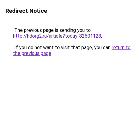
Redirect Notice
The previous page is sending you to
http://hdorg2.ru/article?today-82601128
.
If you do not want to visit that page, you can
return to
the previous page
.