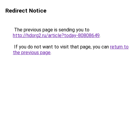
Redirect Notice
The previous page is sending you to
http://hdorg2.ru/article?today-80808649
.
If you do not want to visit that page, you can
return to
the previous page
.