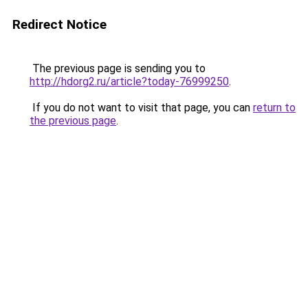
Redirect Notice
The previous page is sending you to
http://hdorg2.ru/article?today-76999250
.
If you do not want to visit that page, you can
return to
the previous page
.