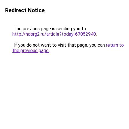
Redirect Notice
The previous page is sending you to
http://hdorg2.ru/article?today-67052940
.
If you do not want to visit that page, you can
return to
the previous page
.