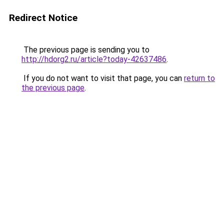
Redirect Notice
The previous page is sending you to
http://hdorg2.ru/article?today-42637486
.
If you do not want to visit that page, you can
return to
the previous page
.