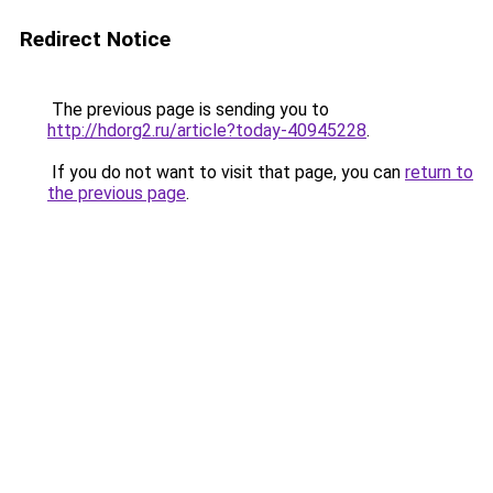
Redirect Notice
The previous page is sending you to
http://hdorg2.ru/article?today-40945228
.
If you do not want to visit that page, you can
return to
the previous page
.