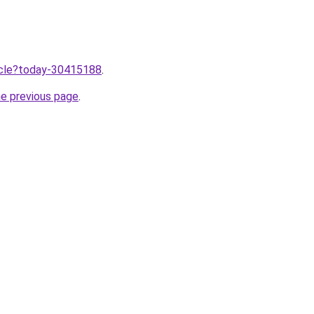
ticle?today-30415188
.
he previous page
.