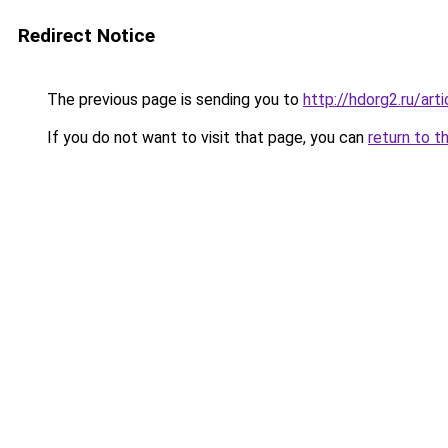
Redirect Notice
The previous page is sending you to
http://hdorg2.ru/ar
If you do not want to visit that page, you can
return to t