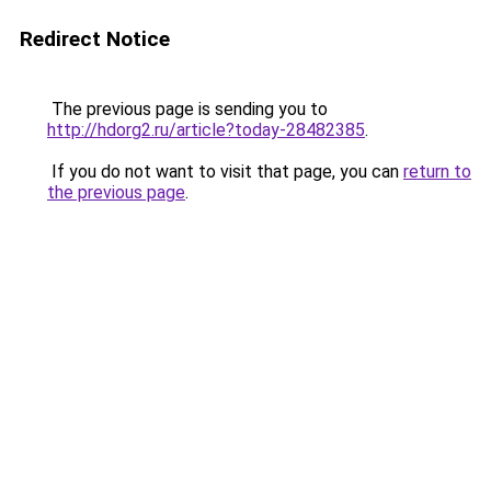
Redirect Notice
The previous page is sending you to
http://hdorg2.ru/article?today-28482385
.
If you do not want to visit that page, you can
return to
the previous page
.