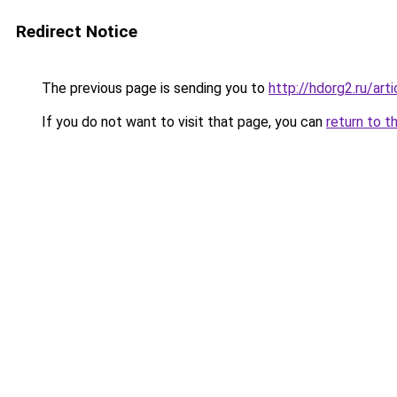
Redirect Notice
The previous page is sending you to
http://hdorg2.ru/ar
If you do not want to visit that page, you can
return to t