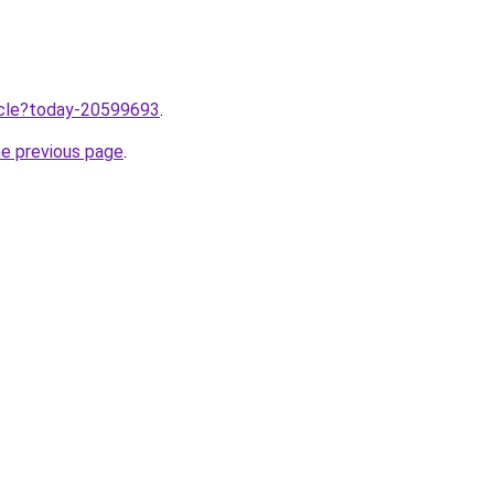
ticle?today-20599693
.
he previous page
.