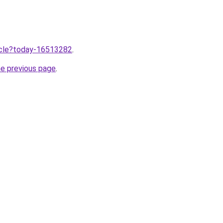
ticle?today-16513282
.
he previous page
.