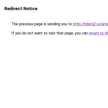
Redirect Notice
The previous page is sending you to
http://hdorg2.ru/ar
If you do not want to visit that page, you can
return to t