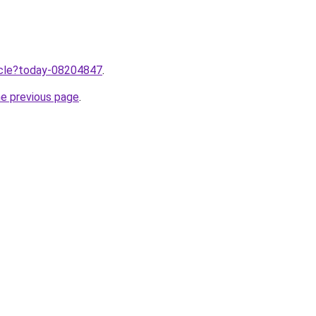
ticle?today-08204847
.
he previous page
.