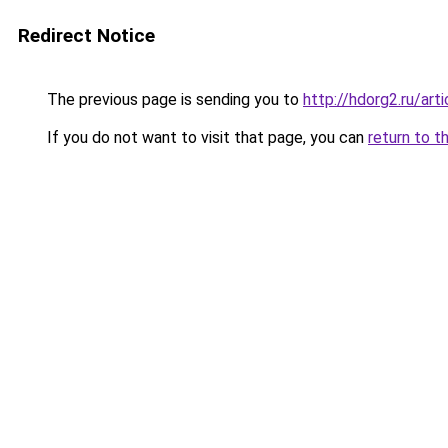
Redirect Notice
The previous page is sending you to
http://hdorg2.ru/ar
If you do not want to visit that page, you can
return to t