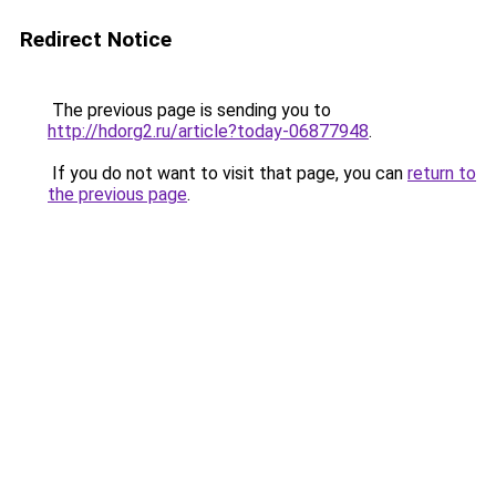
Redirect Notice
The previous page is sending you to
http://hdorg2.ru/article?today-06877948
.
If you do not want to visit that page, you can
return to
the previous page
.