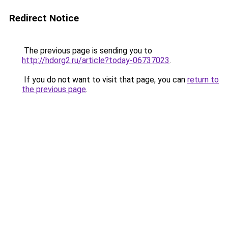
Redirect Notice
The previous page is sending you to
http://hdorg2.ru/article?today-06737023
.
If you do not want to visit that page, you can
return to
the previous page
.