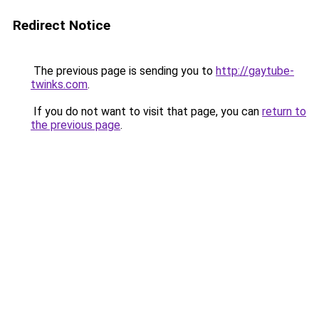
Redirect Notice
The previous page is sending you to
http://gaytube-
twinks.com
.
If you do not want to visit that page, you can
return to
the previous page
.