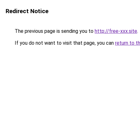
Redirect Notice
The previous page is sending you to
http://free-xxx.site
.
If you do not want to visit that page, you can
return to t