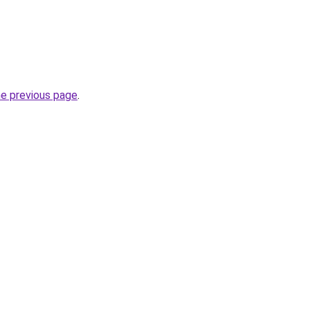
he previous page
.