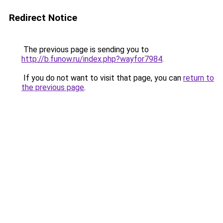
Redirect Notice
The previous page is sending you to
http://b.funow.ru/index.php?wayfor7984
.
If you do not want to visit that page, you can
return to
the previous page
.