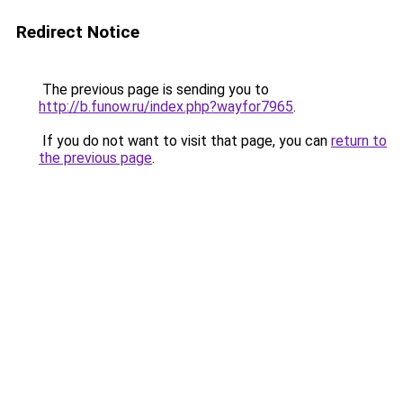
Redirect Notice
The previous page is sending you to
http://b.funow.ru/index.php?wayfor7965
.
If you do not want to visit that page, you can
return to
the previous page
.