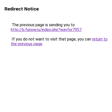
Redirect Notice
The previous page is sending you to
http://b.funow.ru/index.php?wayfor7957
.
If you do not want to visit that page, you can
return to
the previous page
.