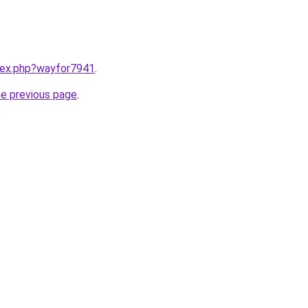
ndex.php?wayfor7941
.
he previous page
.