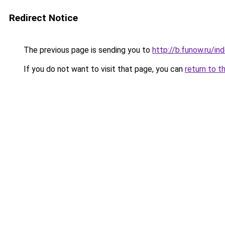
Redirect Notice
The previous page is sending you to
http://b.funow.ru/i
If you do not want to visit that page, you can
return to t