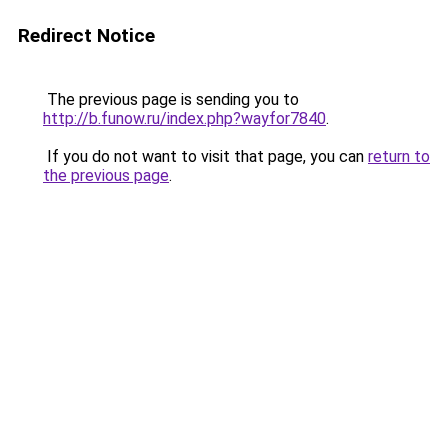
Redirect Notice
The previous page is sending you to
http://b.funow.ru/index.php?wayfor7840
.
If you do not want to visit that page, you can
return to
the previous page
.