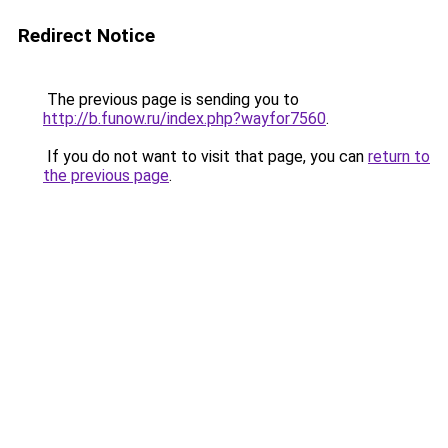
Redirect Notice
The previous page is sending you to
http://b.funow.ru/index.php?wayfor7560
.
If you do not want to visit that page, you can
return to
the previous page
.