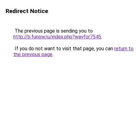
Redirect Notice
The previous page is sending you to
http://b.funow.ru/index.php?wayfor7545
.
If you do not want to visit that page, you can
return to
the previous page
.