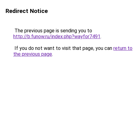
Redirect Notice
The previous page is sending you to
http://b.funow.ru/index.php?wayfor7491
.
If you do not want to visit that page, you can
return to
the previous page
.