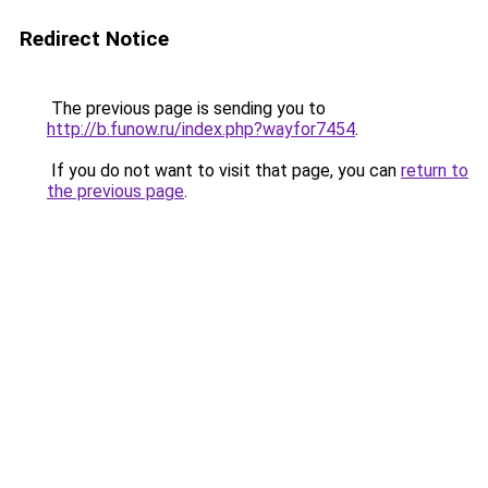
Redirect Notice
The previous page is sending you to
http://b.funow.ru/index.php?wayfor7454
.
If you do not want to visit that page, you can
return to
the previous page
.