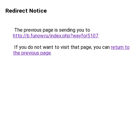
Redirect Notice
The previous page is sending you to
http://b.funow.ru/index.php?wayfor5107
.
If you do not want to visit that page, you can
return to
the previous page
.