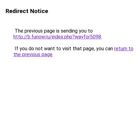
Redirect Notice
The previous page is sending you to
http://b.funow.ru/index.php?wayfor5098
.
If you do not want to visit that page, you can
return to
the previous page
.