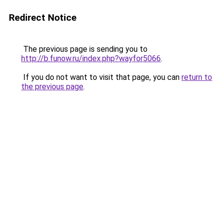
Redirect Notice
The previous page is sending you to
http://b.funow.ru/index.php?wayfor5066
.
If you do not want to visit that page, you can
return to
the previous page
.