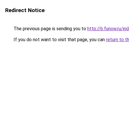
Redirect Notice
The previous page is sending you to
http://b.funow.ru/i
If you do not want to visit that page, you can
return to t