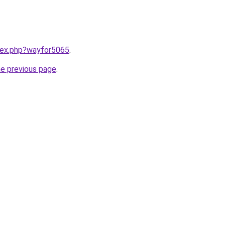
ndex.php?wayfor5065
.
he previous page
.