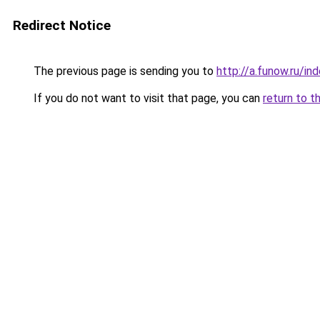
Redirect Notice
The previous page is sending you to
http://a.funow.ru/i
If you do not want to visit that page, you can
return to t