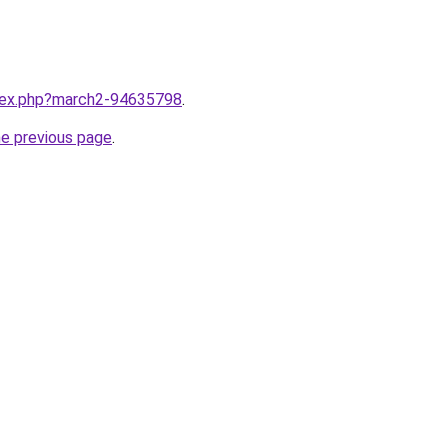
ndex.php?march2-94635798
.
he previous page
.