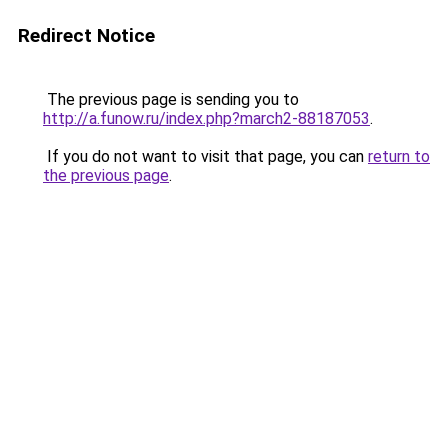
Redirect Notice
The previous page is sending you to
http://a.funow.ru/index.php?march2-88187053
.
If you do not want to visit that page, you can
return to
the previous page
.